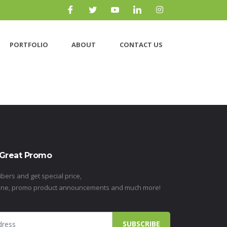
PORTFOLIO
ABOUT
CONTACT US
 Great Promo
ibers and get special price,
ine, promo product announcements and much more!
SUBSCRIBE