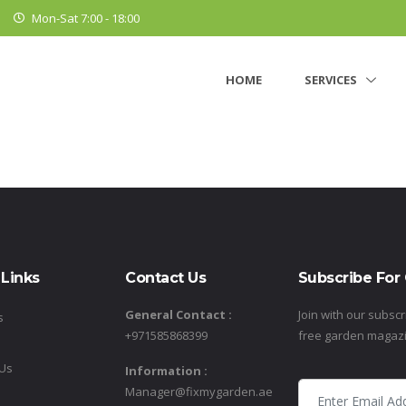
Mon-Sat 7:00 - 18:00
HOME
SERVICES
 Links
Contact Us
Subscribe For
General Contact :
Join with our subscr
s
+971585868399
free garden magaz
 Us
Information :
Manager@fixmygarden.ae