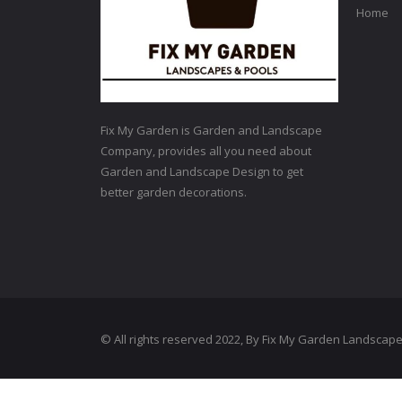
Home
Fix My Garden is Garden and Landscape
Company, provides all you need about
Garden and Landscape Design to get
better garden decorations.
© All rights reserved 2022, By Fix My Garden Landscap