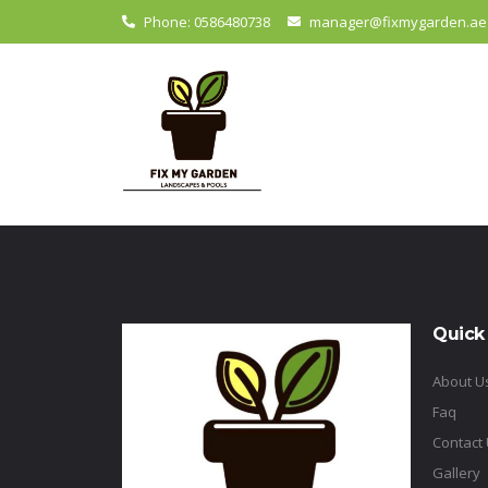
Phone: 0586480738
manager@fixmygarden.ae
Quick
About U
Faq
Contact
Gallery